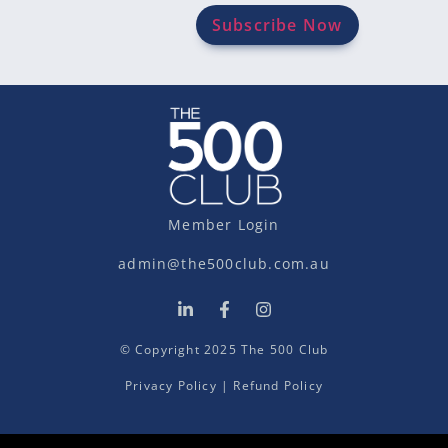
Member Login
admin@the500club.com.au
© Copyright 2025 The 500 Club
Privacy Policy
|
Refund Policy