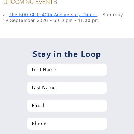
UPCOMING EVENTS
The 500 Club 40th Anniversary Dinner
- Saturday,
19 September 2026 - 6:00 pm - 11:30 pm
Stay in the Loop
First
Name
Last
Name
Email
Phone