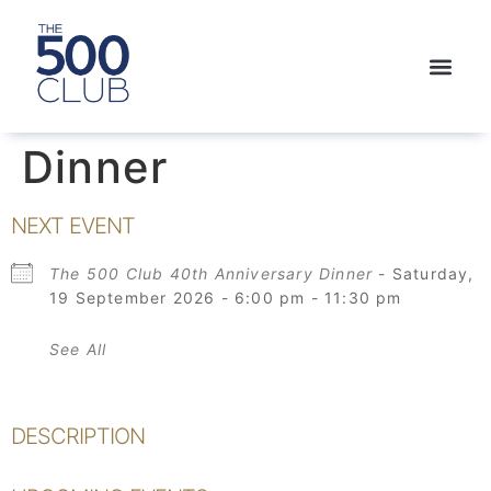
Dinner
NEXT EVENT
The 500 Club 40th Anniversary Dinner
- Saturday,
19 September 2026 - 6:00 pm - 11:30 pm
See All
DESCRIPTION