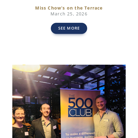
Miss Chow’s on the Terrace
March 25, 2026
SEE MORE