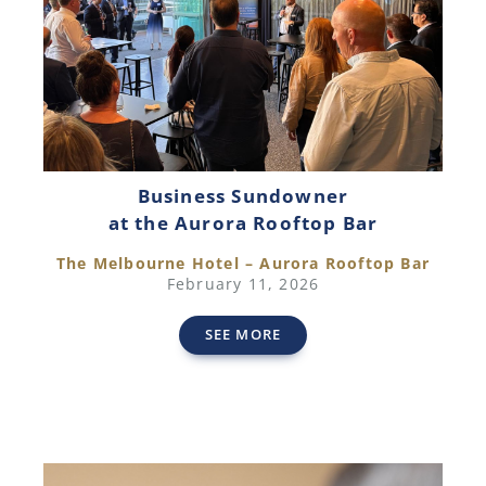
Business Sundowner
at the Aurora Rooftop Bar
The Melbourne Hotel – Aurora Rooftop Bar
February 11, 2026
SEE MORE