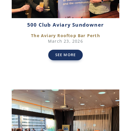
500 Club Aviary Sundowner
The Aviary Rooftop Bar Perth
March 23, 2026
SEE MORE