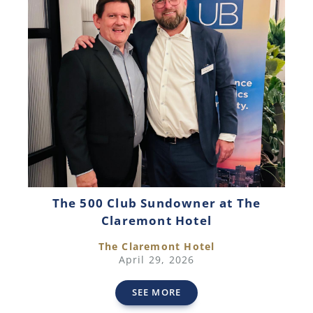
The 500 Club Sundowner at The
Claremont Hotel
The Claremont Hotel
April 29, 2026
SEE MORE