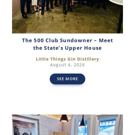
The 500 Club Sundowner – Meet
the State’s Upper House
Little Things Gin Distillery
August 4, 2026
SEE MORE