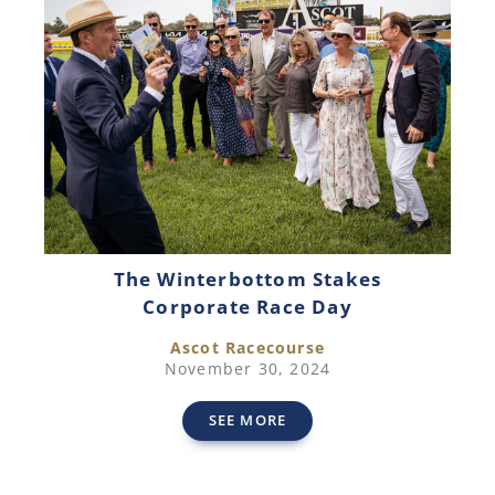
The Winterbottom Stakes
Corporate Race Day
Ascot Racecourse
November 30, 2024
SEE MORE