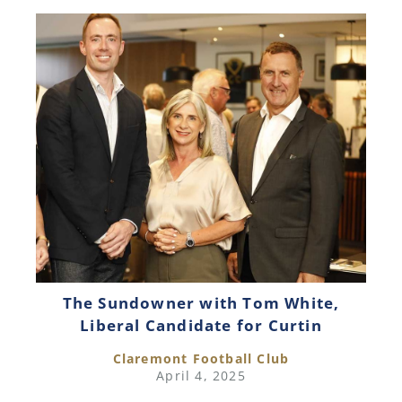
The Sundowner with Tom White,
Liberal Candidate for Curtin
Claremont Football Club
April 4, 2025