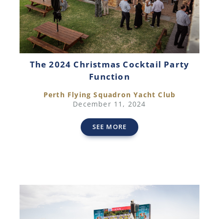
The 2024 Christmas Cocktail Party
Function
Perth Flying Squadron Yacht Club
December 11, 2024
SEE MORE