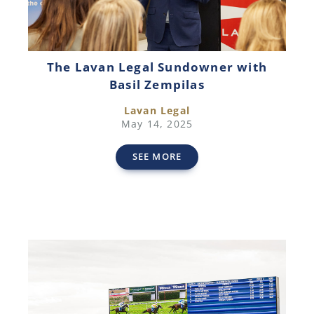
The Lavan Legal Sundowner with
Basil Zempilas
Lavan Legal
May 14, 2025
SEE MORE