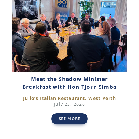
Meet the Shadow Minister
Breakfast with Hon Tjorn Simba
Julio’s Italian Restaurant, West Perth
July 23, 2026
SEE MORE