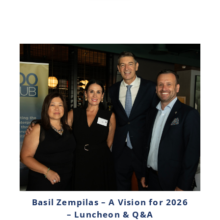
Basil Zempilas – A Vision for 2026
– Luncheon & Q&A