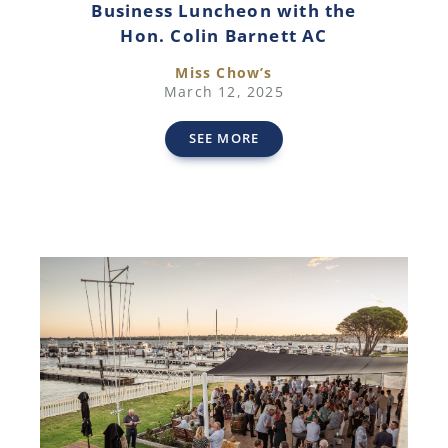
Business Luncheon with the
Hon. Colin Barnett AC
Miss Chow’s
March 12, 2025
SEE MORE