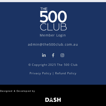
Member Login
admin@the500club.com.au
© Copyright 2025 The 500 Club
Privacy Policy
|
Refund Policy
Designed & Developed by