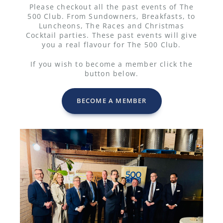
Please checkout all the past events of The
500 Club. From Sundowners, Breakfasts, to
Luncheons, The Races and Christmas
Cocktail parties. These past events will give
you a real flavour for The 500 Club.
If you wish to become a member click the
button below.
BECOME A MEMBER