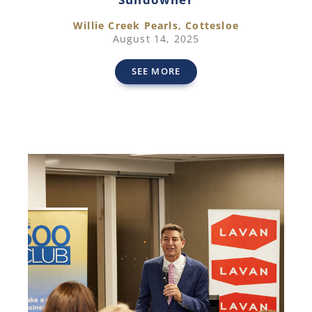
Willie Creek Pearls, Cottesloe
August 14, 2025
SEE MORE