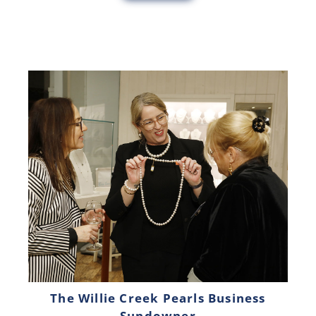
The Willie Creek Pearls Business
Sundowner