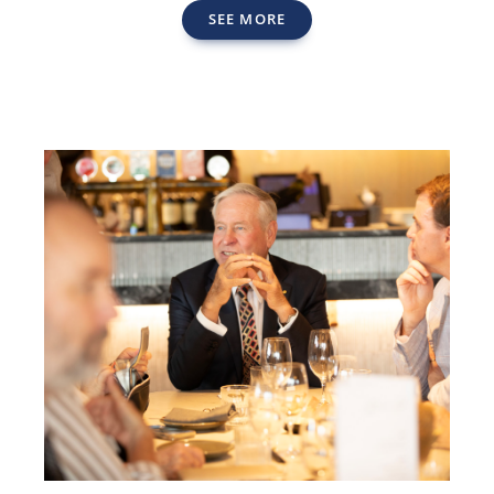
SEE MORE