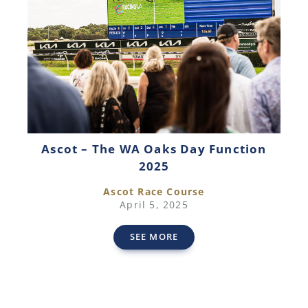
Ascot – The WA Oaks Day Function
2025
Ascot Race Course
April 5, 2025
SEE MORE