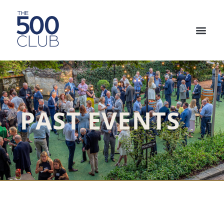
PAST EVENTS