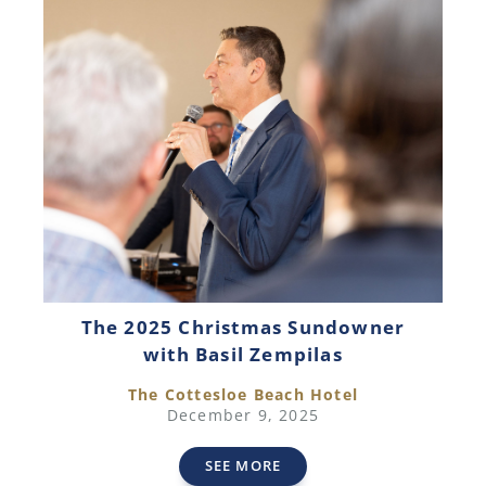
The 2025 Christmas Sundowner
with Basil Zempilas
The Cottesloe Beach Hotel
December 9, 2025
SEE MORE