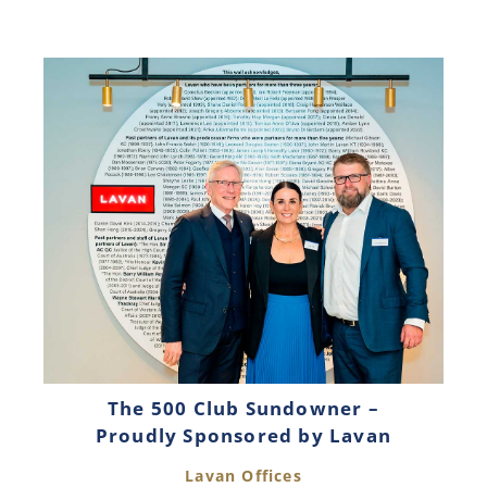
The 500 Club Sundowner –
Proudly Sponsored by Lavan
Lavan Offices