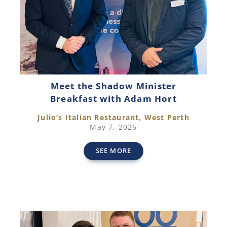
Meet the Shadow Minister
Breakfast with Adam Hort
Julio’s Italian Restaurant, West Perth
May 7, 2026
SEE MORE