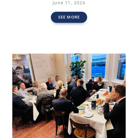
June 11, 2026
SEE MORE