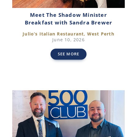
Meet The Shadow Minister
Breakfast with Sandra Brewer
Julio’s Italian Restaurant, West Perth
June 10, 2026
SEE MORE