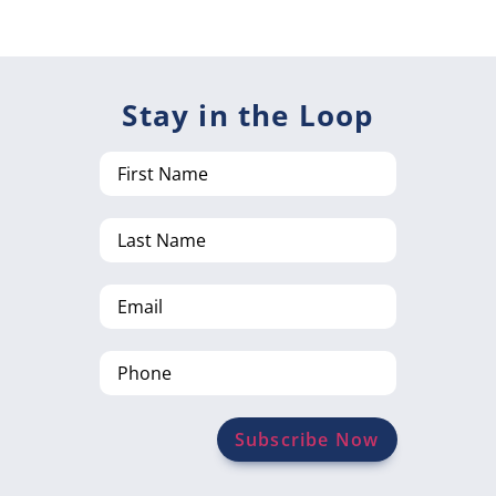
Stay in the Loop
First
Name
Last
Name
Email
Phone