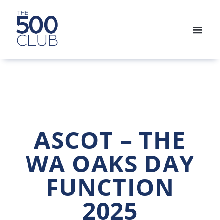
ASCOT – THE
WA OAKS DAY
FUNCTION
2025