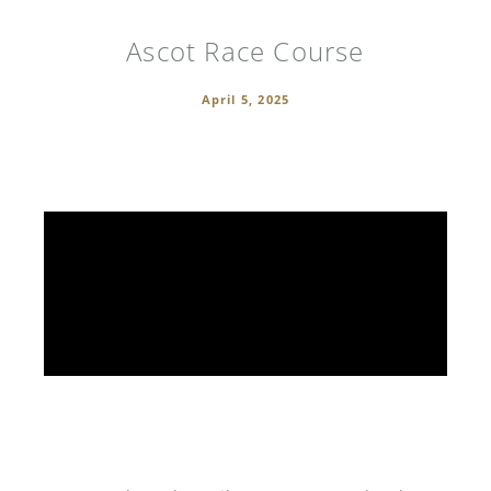
Ascot Race Course
April 5, 2025