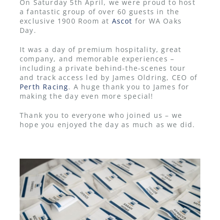
On Saturday 5th April, we were proud to host
a fantastic group of over 60 guests in the
exclusive 1900 Room at
Ascot
for WA Oaks
Day.
It was a day of premium hospitality, great
company, and memorable experiences –
including a private behind-the-scenes tour
and track access led by James Oldring, CEO of
Perth Racing
. A huge thank you to James for
making the day even more special!
Thank you to everyone who joined us – we
hope you enjoyed the day as much as we did.