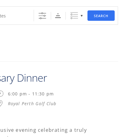
SEARCH
sary Dinner
6:00 pm - 11:30 pm
Royal Perth Golf Club
lusive evening celebrating a truly