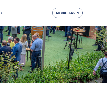
 US
MEMBER LOGIN