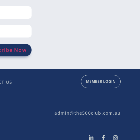
MEMBER LOGIN
T US
admin@the500club.com.au