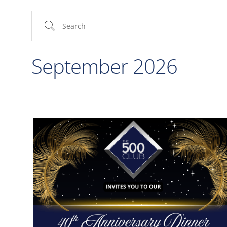
September 2026