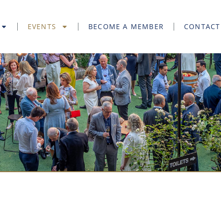
EVENTS
BECOME A MEMBER
CONTACT