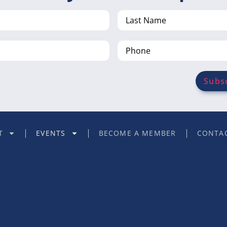
Last
Name
Phone
T
EVENTS
BECOME A MEMBER
CONTAC