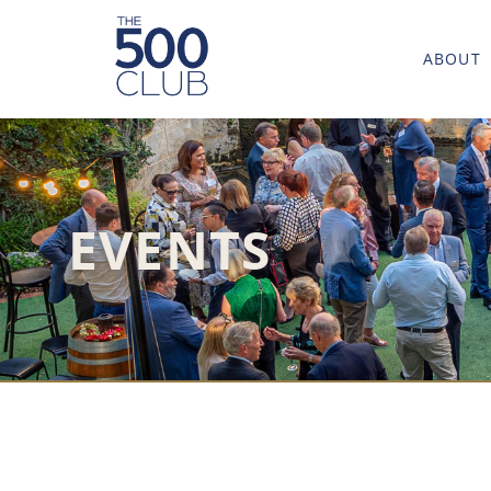
ABOUT
EVENTS