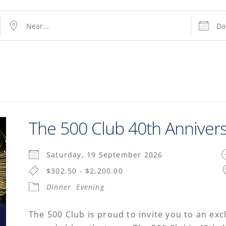
The 500 Club 40th Anniver
Saturday, 19 September 2026
$302.50 - $2,200.00
Dinner
Evening
The 500 Club is proud to invite you to an exc