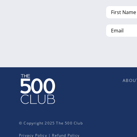
First
Name
Email
ABOU
© Copyright 2025 The 500 Club
Privacy Policy
|
Refund Policy