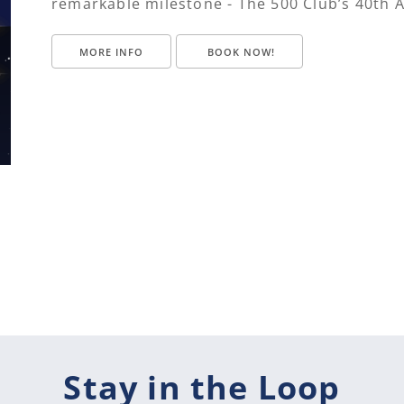
remarkable milestone - The 500 Club’s 40th 
MORE INFO
BOOK NOW!
Stay in the Loop