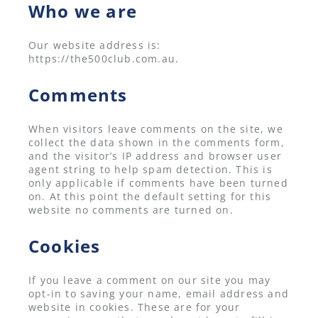
Who we are
Our website address is:
https://the500club.com.au.
Comments
When visitors leave comments on the site, we
collect the data shown in the comments form,
and the visitor’s IP address and browser user
agent string to help spam detection. This is
only applicable if comments have been turned
on. At this point the default setting for this
website no comments are turned on.
Cookies
If you leave a comment on our site you may
opt-in to saving your name, email address and
website in cookies. These are for your