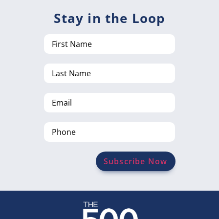
Stay in the Loop
First
Name
Last
Name
Email
Phone