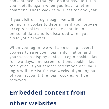
convenience so that you do not have to fill in
your details again when you leave another
comment. These cookies will last for one year.
If you visit our login page, we will set a
temporary cookie to determine if your browser
accepts cookies. This cookie contains no
personal data and is discarded when you
close your browser.
When you log in, we will also set up several
cookies to save your login information and
your screen display choices. Login cookies last
for two days, and screen options cookies last
for a year. If you select “Remember Me”, your
login will persist for two weeks. If you log out
of your account, the login cookies will be
removed.
Embedded content from
other websites