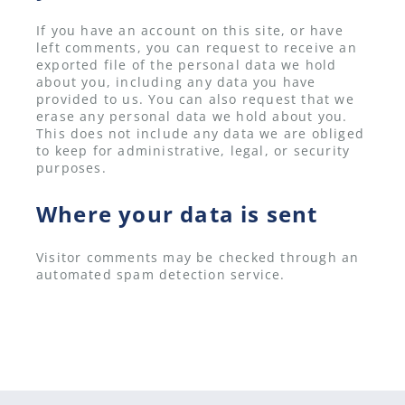
If you have an account on this site, or have
left comments, you can request to receive an
exported file of the personal data we hold
about you, including any data you have
provided to us. You can also request that we
erase any personal data we hold about you.
This does not include any data we are obliged
to keep for administrative, legal, or security
purposes.
Where your data is sent
Visitor comments may be checked through an
automated spam detection service.