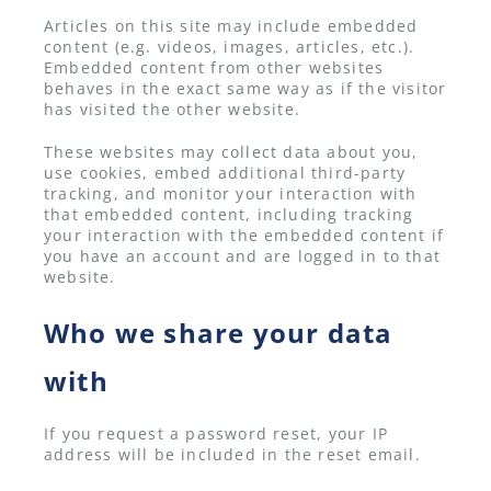
Articles on this site may include embedded
content (e.g. videos, images, articles, etc.).
Embedded content from other websites
behaves in the exact same way as if the visitor
has visited the other website.
These websites may collect data about you,
use cookies, embed additional third-party
tracking, and monitor your interaction with
that embedded content, including tracking
your interaction with the embedded content if
you have an account and are logged in to that
website.
Who we share your data
with
If you request a password reset, your IP
address will be included in the reset email.