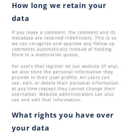
How long we retain your
data
If you leave a comment, the comment and its
metadata are retained indefinitely. This is so
we can recognize and approve any follow-up
comments automatically instead of holding
them in a moderation queue.
For users that register on our website (if any),
we also store the personal information they
provide in their user profile. All users can
see, edit, or delete their personal information
at any time (except they cannot change their
username). Website administrators can also
see and edit that information.
What rights you have over
your data