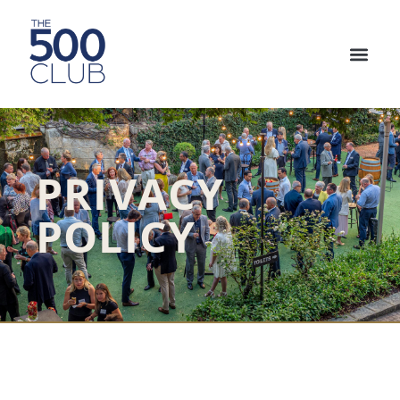
PRIVACY
POLICY